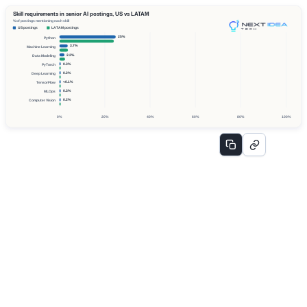
Skill requirements in senior AI postings, US vs LATAM
% of postings mentioning each skill
US postings
LATAM postings
25%
Python
3.7%
Machine Learning
2.2%
Data Modeling
0.3%
PyTorch
0.2%
Deep Learning
<0.1%
TensorFlow
0.3%
MLOps
0.2%
Computer Vision
0%
20%
40%
60%
80%
100%